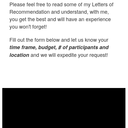
Please feel free to read some of my Letters of
Recommendation and understand, with me,
you get the best and will have an experience
you won't forget!
Fill out the form below and let us know your
time frame, budget, # of participants and
and we will expedite your request!
location