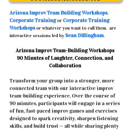
Arizona
Improv Team Building Workshops
,
Corporate Training
Corporate Training
or
Workshops
or whatever you want to call them, are
Sean Dillingham
interactive sessions led by
.
Arizona Improv Team-Building Workshops
90 Minutes of Laughter, Connection, and
Collaboration
Transform your group into a stronger, more
connected team with our interactive improv
team-building experience. Over the course of
90 minutes, participants will engage in a series
of fun, fast-paced improv games and exercises
designed to spark creativity, sharpen listening
skills, and build trust — all while sharing plenty