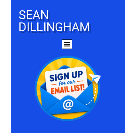
SEAN
DILLINGHAM