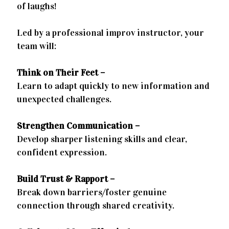
of laughs!
Led by a professional improv instructor, your
team will:
Think on Their Feet –
Learn to adapt quickly to new information and
unexpected challenges.
Strengthen Communication –
Develop sharper listening skills and clear,
confident expression.
Build Trust & Rapport –
Break down barriers/foster genuine
connection through shared creativity.