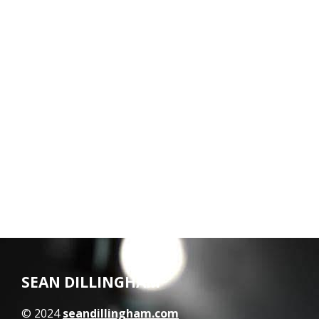
SEAN DILLINGHAM
© 2024
seandillingham.com