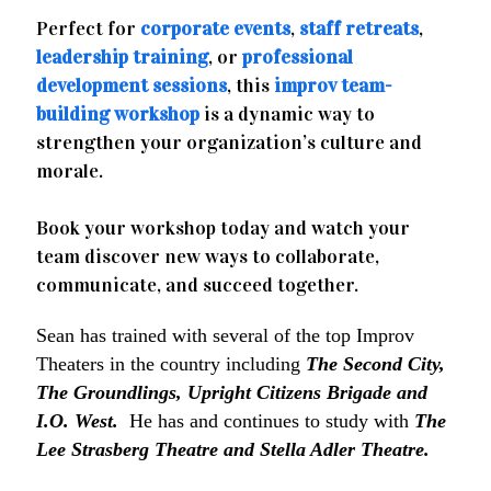
Perfect for
corporate events
,
staff retreats
,
leadership training
, or
professional
development sessions
, this
improv team-
building workshop
is a dynamic way to
strengthen your organization’s culture and
morale.
Book your workshop today and watch your
team discover new ways to collaborate,
communicate, and succeed together.
Sean has trained with several of the top Improv
Theaters in the country including
The Second City,
The Groundlings, Upright Citizens Brigade and
I.O. West.
He has and continues to study with
The
Lee Strasberg Theatre and Stella Adler Theatre.