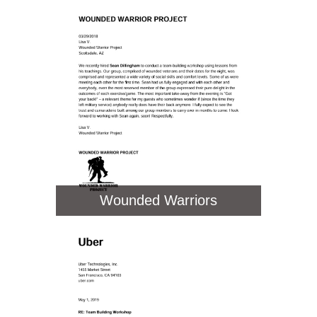
Wounded Warriors