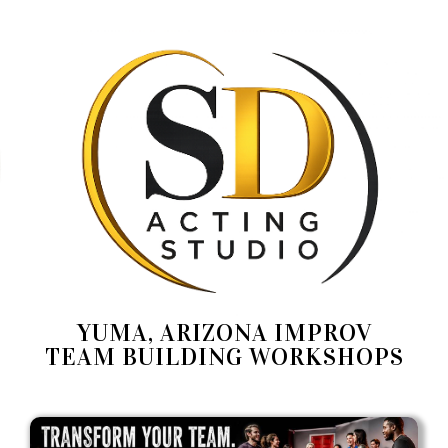
YUMA, ARIZONA IMPROV
TEAM BUILDING WORKSHOPS