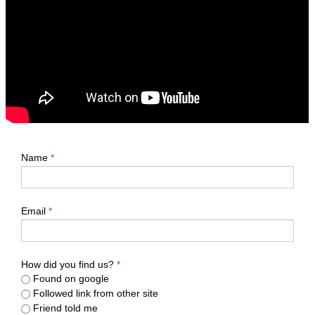
Name
*
Email
*
How did you find us?
*
Found on google
Followed link from other site
Friend told me