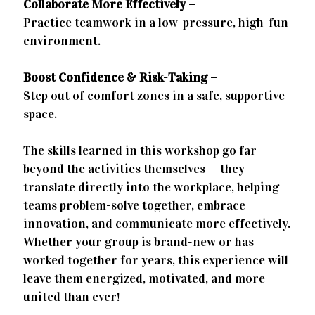
Collaborate More Effectively –
Practice teamwork in a low-pressure, high-fun
environment.
Boost Confidence & Risk-Taking –
Step out of comfort zones in a safe, supportive
space.
The skills learned in this workshop go far
beyond the activities themselves — they
translate directly into the workplace, helping
teams problem-solve together, embrace
innovation, and communicate more effectively.
Whether your group is brand-new or has
worked together for years, this experience will
leave them energized, motivated, and more
united than ever!