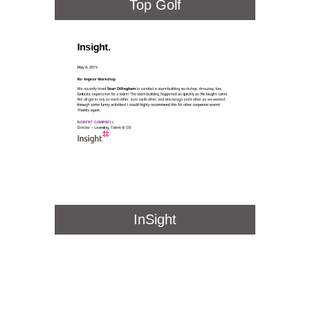
Top Golf
InSight