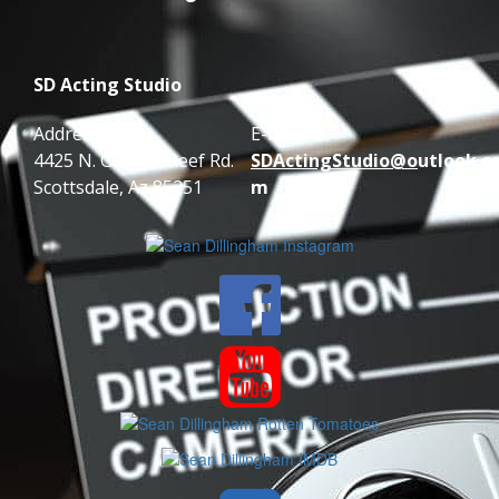
SD Acting Studio
Address:
E-mail:
4425 N. Granite Reef Rd.
SDActingStudio@o
utlook.c
Scottsdale, Az 85251
m

