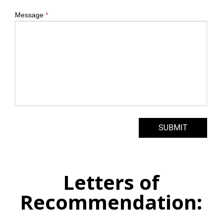
Message
*
SUBMIT
Letters of
Recommendation: