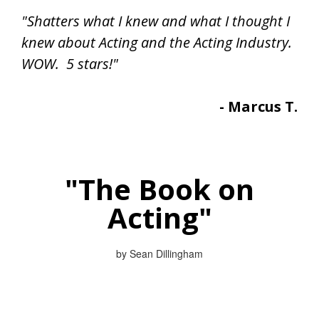
"Shatters what I knew and what I thought I
knew about Acting and the Acting Industry.
WOW. 5 stars!"
- Marcus T.
"The Book on
Acting"
by Sean Dillingham