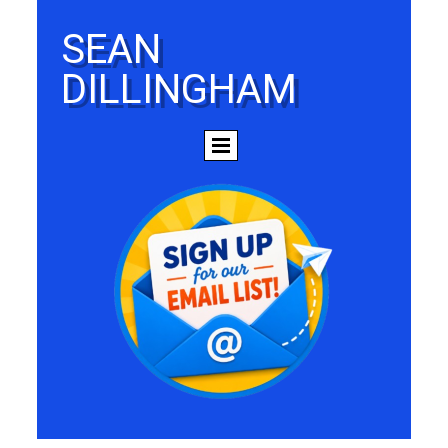
SEAN
DILLINGHAM