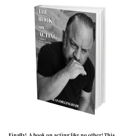
Finally! A book on acting like no other! This