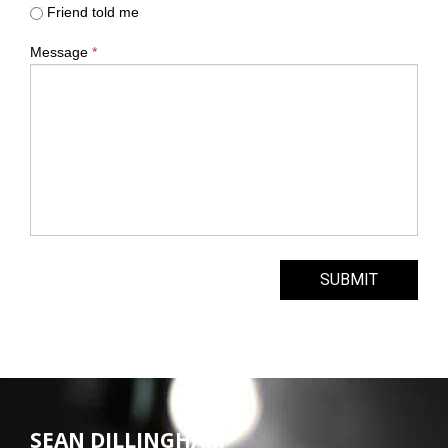
Friend told me
Message
*
SUBMIT
SEAN DILLINGHAM