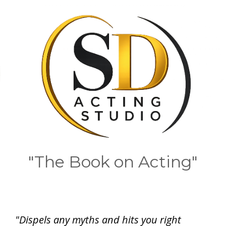
"The Book on Acting"
"Dispels any myths and hits you right