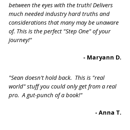
between the eyes with the truth! Delivers
much needed industry hard truths and
considerations that many may be unaware
of. This is the perfect "Step One" of your
journey!"
- Maryann D.
"Sean doesn't hold back. This is "real
world" stuff you could only get from a real
pro. A gut-punch of a book!"
- Anna T.