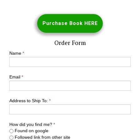
Purchase Book HERE
Order Form
Name
*
Email
*
Address to Ship To:
*
How did you find me?
*
Found on google
Followed link from other site