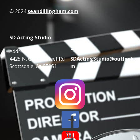
© 2024
seandillingham.com
SD Acting Studio
Address:
E-mail:
4425 N. Granite Reef Rd.
SDActingStudio@o
utlook.c
Scottsdale, Az 85251
m

