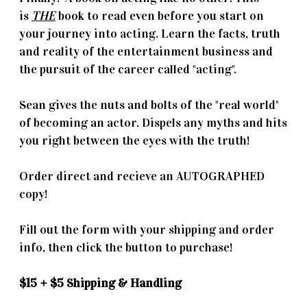
is
THE
book to read even before you start on
your journey into acting. Learn the facts, truth
and reality of the entertainment business and
the pursuit of the career called "acting".
Sean gives the nuts and bolts of the "real world"
of becoming an actor. Dispels any myths and hits
you right between the eyes with the truth!
Order direct and recieve an AUTOGRAPHED
copy!
Fill out the form with your shipping and order
info, then click the button to purchase!
$15 + $5 Shipping & Handling