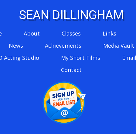
SEAN DILLINGHAM
e
About
Classes
Links
News
Achievements
Media Vault
D Acting Studio
My Short Films
Email
Contact