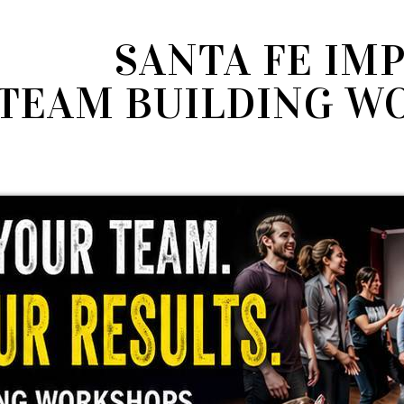
SANTA FE IM
TEAM BUILDING W