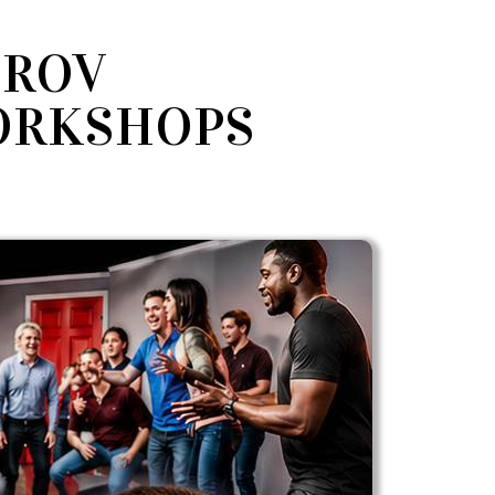
PROV
ORKSHOPS