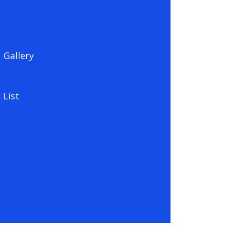
Gallery
 List