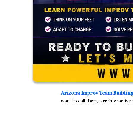
Arizona
Improv Team Buildin
want to call them, are interactive