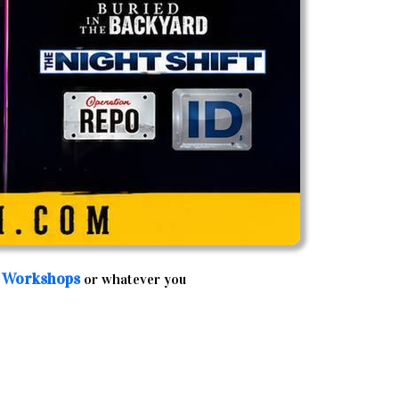
 Workshops
or whatever you