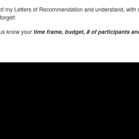
 of my Letters of Recommendation and understand, with m
forget!
t us know your
time frame, budget, # of participants an