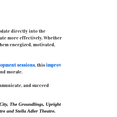
slate directly into the
ate more effectively. Whether
them energized, motivated,
lopment sessions
, this
improv
and morale.
mmunicate, and succeed
City, The Groundlings, Upright
re and Stella Adler Theatre.