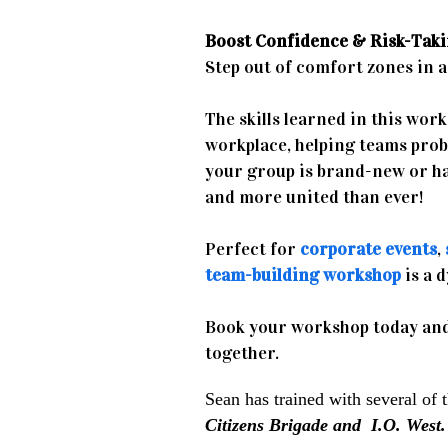
Boost Confidence & Risk-Taki
Step out of comfort zones in a 
The skills learned in this wor
workplace, helping teams pro
your group is brand-new or ha
and more united than ever!
Perfect for
corporate events
,
team-building workshop
is a 
Book your workshop today and
together.
Sean has trained with several of 
Citizens Brigade and I.O. West