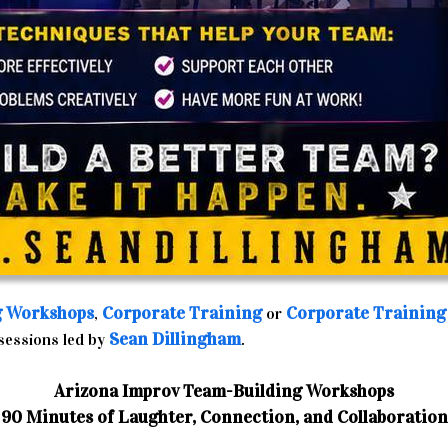
g Workshops
Corporate Training
Corporate Training
,
or
Sean Dillingham
 sessions led by
.
Arizona Improv Team-Building Workshops
90 Minutes of Laughter, Connection, and Collaboration