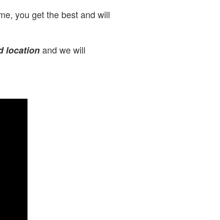
e, you get the best and will
and we will
d location