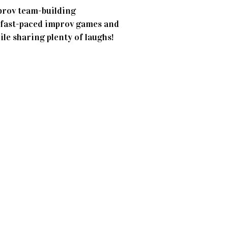
prov team-building
n, fast-paced improv games and
ile sharing plenty of laughs!