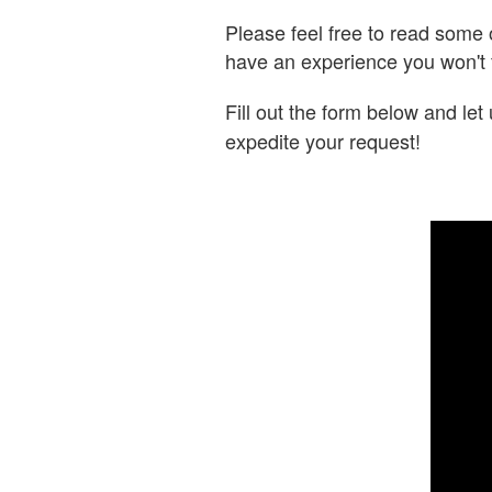
Please feel free to read some
have an experience you won't 
Fill out the form below and le
expedite your request!