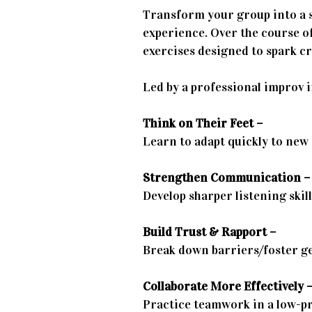
Transform your group into a 
experience. Over the course of
exercises designed to spark cre
Led by a professional improv i
Think on Their Feet –
Learn to adapt quickly to new
Strengthen Communication –
Develop sharper listening skil
Build Trust & Rapport –
Break down barriers/foster g
Collaborate More Effectively 
Practice teamwork in a low-p