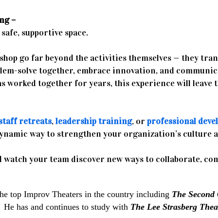
ng –
safe, supportive space.
kshop go far beyond the activities themselves — they tran
blem-solve together, embrace innovation, and communic
s worked together for years, this experience will leave 
staff retreats
,
leadership training
, or
professional deve
dynamic way to strengthen your organization’s culture 
 watch your team discover new ways to collaborate, co
the top Improv Theaters in the country including
The Second 
.
He has and continues to study with
The Lee Strasberg Theat