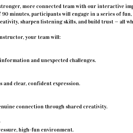
stronger, more connected team with our interactive im
 90 minutes, participants will engage in a series of fu
ativity, sharpen listening skills, and build trust — all wh
nstructor, your team will:
 information and unexpected challenges.
ls and clear, confident expression.
enuine connection through shared creativity.
–
ressure, high-fun environment.