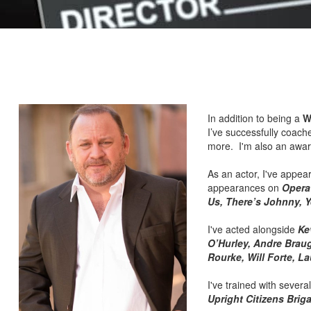
In addition to being a
W
I’ve successfully coach
more. I'm also an awar
As an actor, I've appea
appearances on
Operat
Us, There’s Johnny, Y
I've acted alongside
Ke
O’Hurley, Andre Braug
Rourke, Will Forte, L
I've trained with severa
Upright Citizens Brig