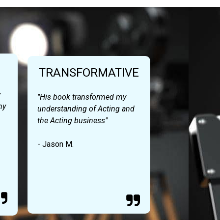
TRANSFORMATIVE
y
"His book transformed my
my
understanding of Acting and
the Acting business"
- Jason M.

