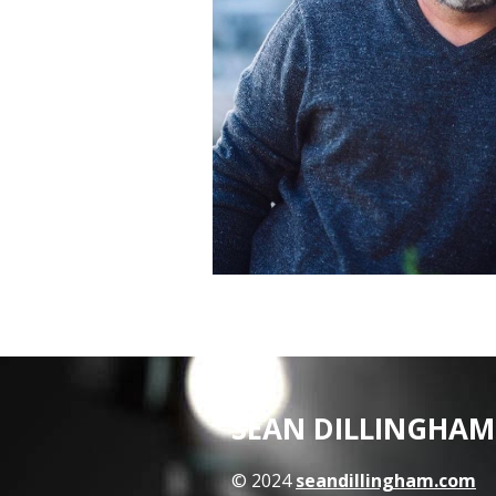
SEAN DILLINGHAM
© 2024
seandillingham.com