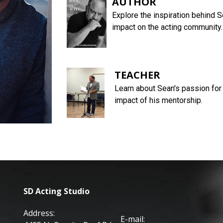
AUTHOR
Explore the inspiration behind S
impact on the acting community.
TEACHER
Learn about Sean's passion for 
impact of his mentorship.
SD Acting Studio
Address:
E-mail: