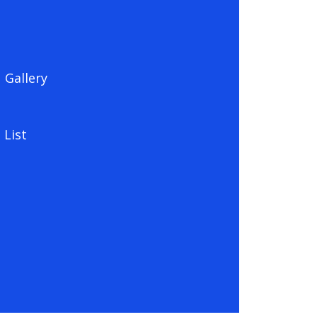
Gallery
 List