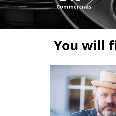
Commercials
You will f