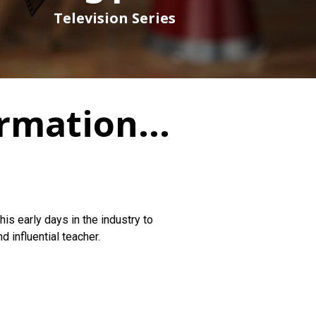
Television Series
ormation...
his early days in the industry to
 influential teacher.