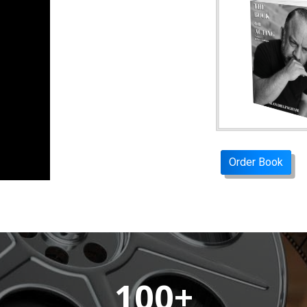
Order Book
100+