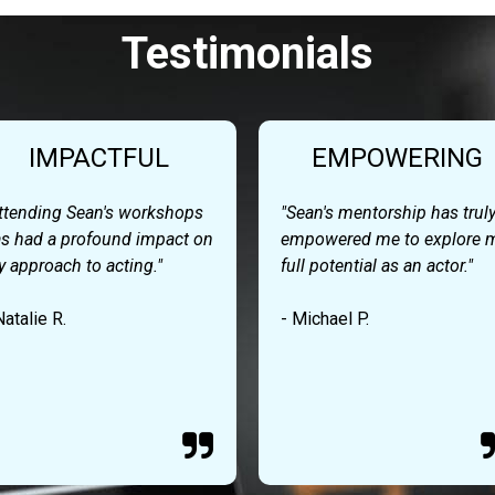
Testimonials
IMPACTFUL
EMPOWERING
ttending Sean's workshops
"Sean's mentorship has trul
s had a profound impact on
empowered me to explore 
 approach to acting."
full potential as an actor."
Natalie R.
- Michael P.
