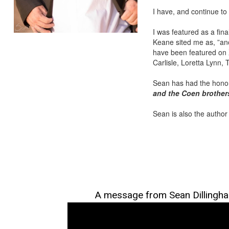
I have, and continue to
I was featured as a fin
Keane sited me as, ”ano
have been featured on X
Carlisle, Loretta Lynn,
Sean has had the honor
and the Coen brother
Sean is also the author
A message from Sean Dillingh