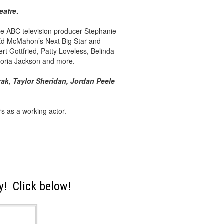
eatre
.
ere ABC television producer Stephanie
, Ed McMahon’s Next Big Star and
t Gottfried, Patty Loveless, Belinda
ctoria Jackson and more.
ak, Taylor Sheridan, Jordan Peele
s as a working actor.
! Click below!