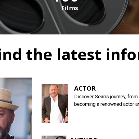
Films
ind the latest inf
ACTOR
Discover Sean's journey, from 
becoming a renowned actor and