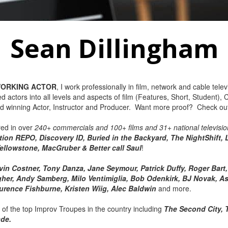
Sean Dillingham
ORKING ACTOR
, I work professionally in film, network and cable telev
ed actors into all levels and aspects of film (Features, Short, Student
d winning Actor, Instructor and Producer. Want more proof? Check o
red in over
240+ commercials and 100+ films and 31+ national televisio
ion REPO, Discovery ID, Buried in the Backyard, The NightShift, 
ellowstone, MacGruber & Better call Saul
!
vin Costner, Tony Danza, Jane Seymour, Patrick Duffy, Roger Bar
her, Andy Samberg, Milo Ventimiglia, Bob Odenkirk, BJ Novak, As
aurence Fishburne, Kristen Wiig, Alec Baldwin
and more.
l of the top Improv Troupes in the country including
The Second City, 
ade.