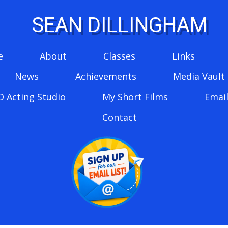
SEAN DILLINGHAM
e
About
Classes
Links
News
Achievements
Media Vault
D Acting Studio
My Short Films
Email
Contact