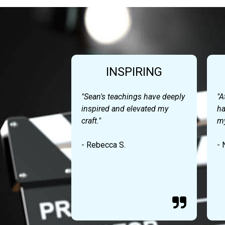
INSPIRING
"Sean's teachings have deeply
"A
inspired and elevated my
ha
craft."
my
- Rebecca S.
- 
