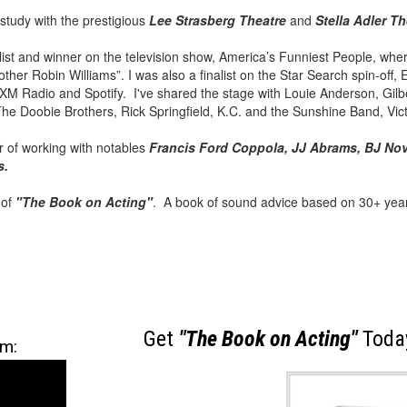
 study with the prestigious
Lee Strasberg Theatre
and
Stella Adler Th
alist and winner on the television show, America’s Funniest People, wh
ther Robin Williams”. I was also a finalist on the Star Search spin-off
M Radio and Spotify. I've shared the stage with Louie Anderson, Gilber
 The Doobie Brothers, Rick Springfield, K.C. and the Sunshine Band, Vi
 of working with notables
Francis Ford Coppola, JJ Abrams, BJ Nov
s.
 of
"The Book on Acting"
. A book of sound advice based on 30+ year
Get
"The Book on Acting"
Today
am: