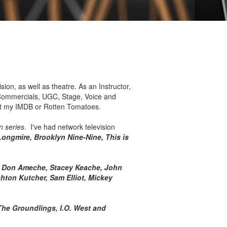
ision, as well as theatre. As an Instructor,
), Commercials, UGC, Stage, Voice and
ut my IMDB or Rotten Tomatoes.
n series
. I've had network television
Longmire, Brooklyn Nine-Nine, This is
t, Don Ameche, Stacey Keache, John
hton Kutcher, Sam Elliot, Mickey
The Groundlings, I.O. West and