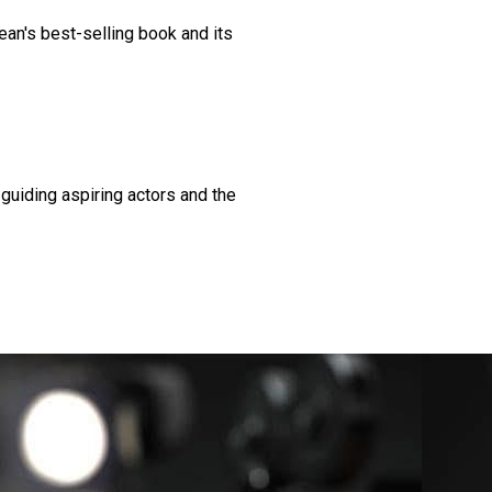
ean's best-selling book and its
guiding aspiring actors and the