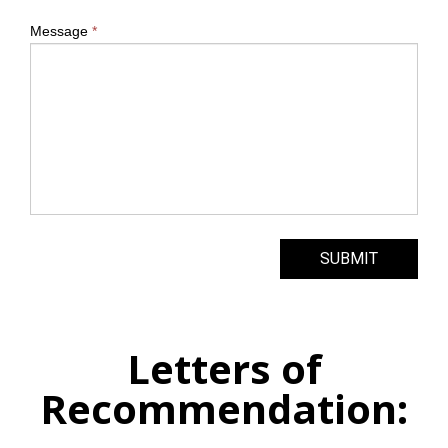
Message
*
SUBMIT
Letters of
Recommendation: