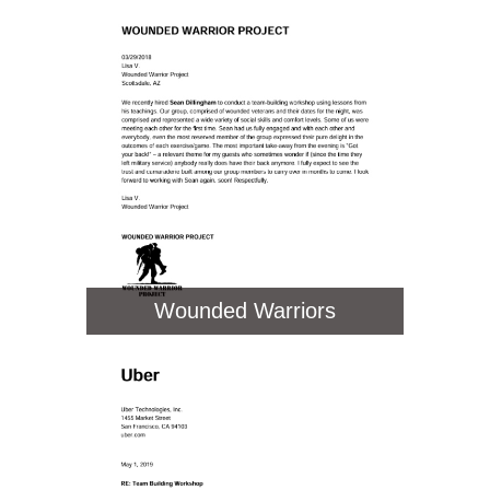
Wounded Warriors