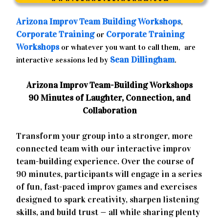
Arizona
Improv Team Building Workshops
,
Corporate Training
Corporate Training
or
Workshops
or whatever you want to call them, are
Sean Dillingham
interactive sessions led by
.
Arizona Improv Team-Building Workshops
90 Minutes of Laughter, Connection, and
Collaboration
Transform your group into a stronger, more
connected team with our interactive improv
team-building experience. Over the course of
90 minutes, participants will engage in a series
of fun, fast-paced improv games and exercises
designed to spark creativity, sharpen listening
skills, and build trust — all while sharing plenty