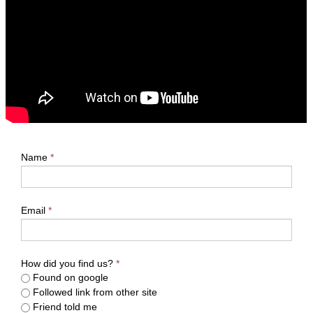
Name
*
Email
*
How did you find us?
*
Found on google
Followed link from other site
Friend told me