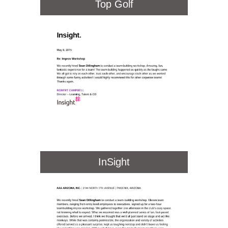
Top Golf
InSight