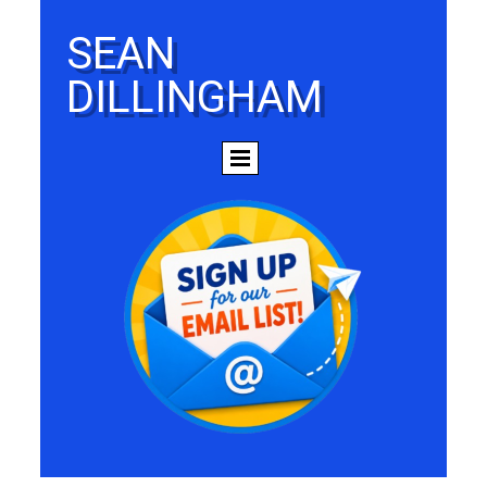
SEAN
DILLINGHAM