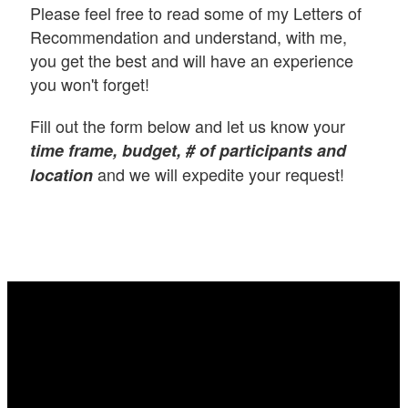
Please feel free to read some of my Letters of
Recommendation and understand, with me,
you get the best and will have an experience
you won't forget!
Fill out the form below and let us know your
time frame, budget, # of participants and
and we will expedite your request!
location