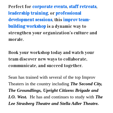
Perfect for
corporate events
,
staff retreats
,
leadership training
, or
professional
development sessions
, this
improv team-
building workshop
is a dynamic way to
strengthen your organization’s culture and
morale.
Book your workshop today and watch your
team discover new ways to collaborate,
communicate, and succeed together.
Sean has trained with several of the top Improv
Theaters in the country including
The Second City,
The Groundlings, Upright Citizens Brigade and
I.O. West.
He has and continues to study with
The
Lee Strasberg Theatre and Stella Adler Theatre.