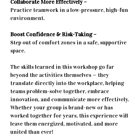
Collaborate More Effectively –
Practice teamwork in a low-pressure, high-fun
environment.
Boost Confidence & Risk-Taking –
Step out of comfort zones in a safe, supportive
space.
The skills learned in this workshop go far
beyond the activities themselves — they
translate directly into the workplace, helping
teams problem-solve together, embrace
innovation, and communicate more effectively.
Whether your group is brand-new or has
worked together for years, this experience will
leave them energized, motivated, and more
united than ever!