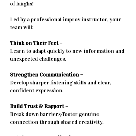
of laughs!
Led by a professional improv instructor, your
team will:
Think on Their Feet –
Learn to adapt quickly to new information and
unexpected challenges.
Strengthen Communication –
Develop sharper listening skills and clear,
confident expression.
Build Trust & Rapport –
Break down barriers/foster genuine
connection through shared creativity.