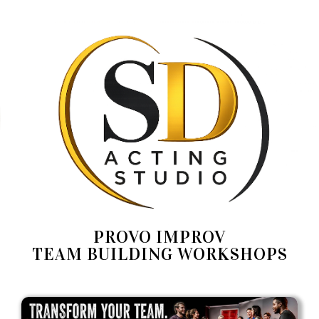
PROVO IMPROV
TEAM BUILDING WORKSHOPS