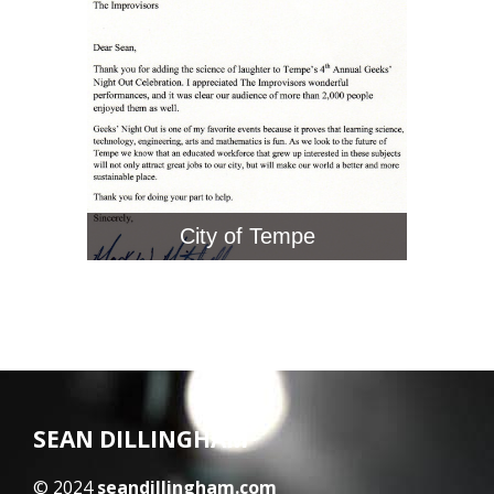
City of Tempe
SEAN DILLINGHAM
© 2024
seandillingham.com