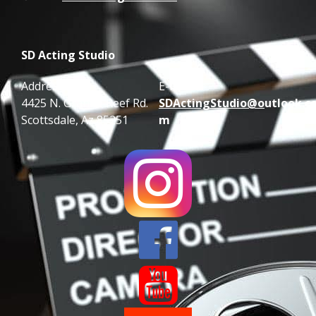
SD Acting Studio
Address:
E-mail:
4425 N. Granite Reef Rd.
SDActingStudio@o
utlook.c
Scottsdale, Az 85251
m

