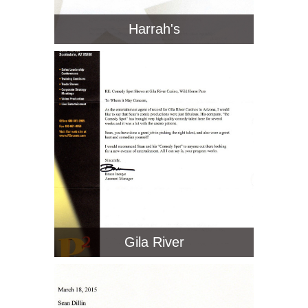
Harrah's
Gila River