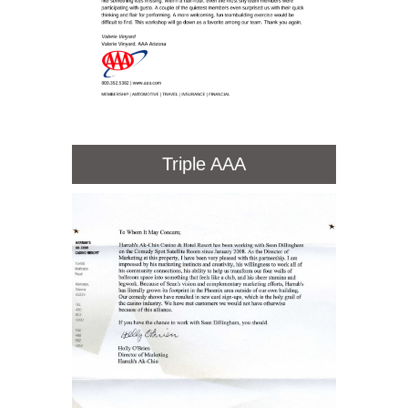
Triple AAA