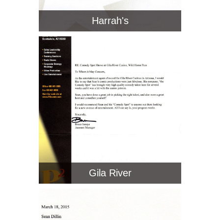
Harrah's
Gila River