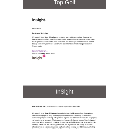
Top Golf
InSight