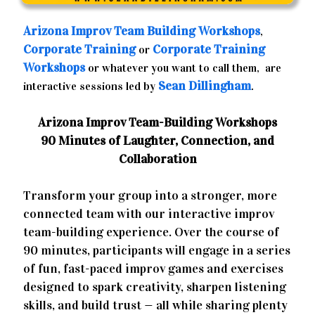
Arizona
Improv Team Building Workshops
,
Corporate Training
Corporate Training
or
Workshops
or whatever you want to call them, are
Sean Dillingham
interactive sessions led by
.
Arizona Improv Team-Building Workshops
90 Minutes of Laughter, Connection, and
Collaboration
Transform your group into a stronger, more
connected team with our interactive improv
team-building experience. Over the course of
90 minutes, participants will engage in a series
of fun, fast-paced improv games and exercises
designed to spark creativity, sharpen listening
skills, and build trust — all while sharing plenty