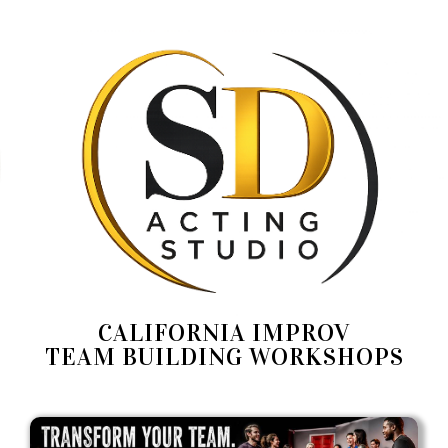
CALIFORNIA IMPROV
TEAM BUILDING WORKSHOPS