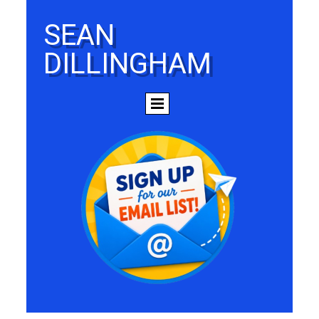
SEAN
DILLINGHAM