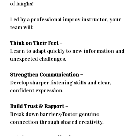
of laughs!
Led by a professional improv instructor, your
team will:
Think on Their Feet –
Learn to adapt quickly to new information and
unexpected challenges.
Strengthen Communication –
Develop sharper listening skills and clear,
confident expression.
Build Trust & Rapport –
Break down barriers/foster genuine
connection through shared creativity.