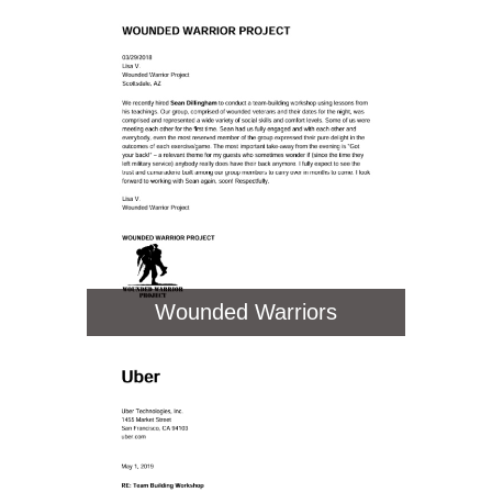
Wounded Warriors