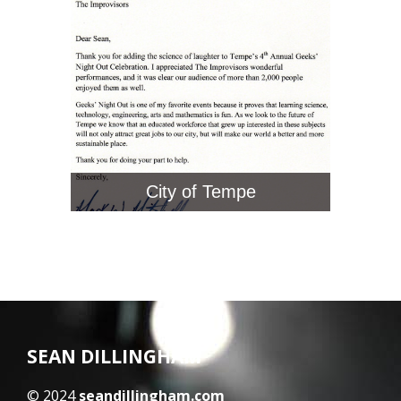
City of Tempe
SEAN DILLINGHAM
© 2024
seandillingham.com