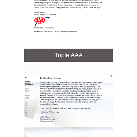
Triple AAA