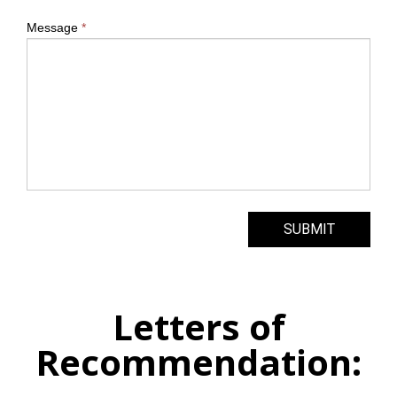
Message
*
SUBMIT
Letters of
Recommendation: