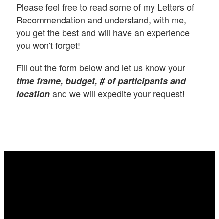
Please feel free to read some of my Letters of
Recommendation and understand, with me,
you get the best and will have an experience
you won't forget!
Fill out the form below and let us know your
time frame, budget, # of participants and
and we will expedite your request!
location