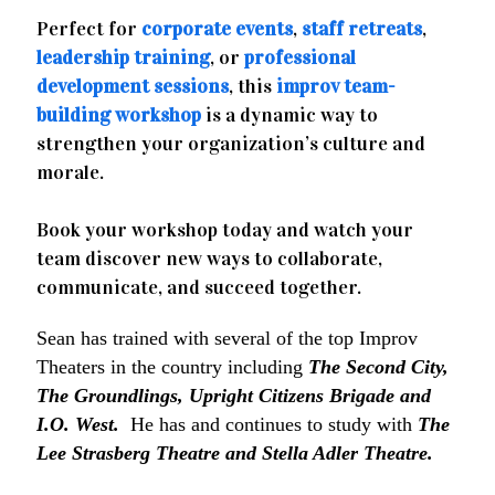
Perfect for
corporate events
,
staff retreats
,
leadership training
, or
professional
development sessions
, this
improv team-
building workshop
is a dynamic way to
strengthen your organization’s culture and
morale.
Book your workshop today and watch your
team discover new ways to collaborate,
communicate, and succeed together.
Sean has trained with several of the top Improv
Theaters in the country including
The Second City,
The Groundlings, Upright Citizens Brigade and
I.O. West.
He has and continues to study with
The
Lee Strasberg Theatre and Stella Adler Theatre.