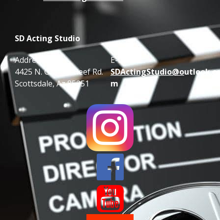
SD Acting Studio
Address:
E-mail:
4425 N. Granite Reef Rd.
SDActingStudio@o
utlook.c
Scottsdale, Az 85251
m

