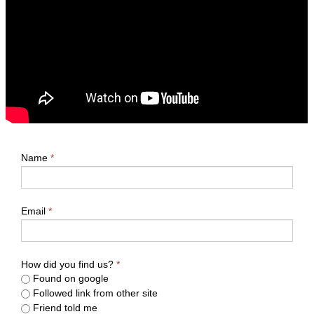
Name
*
Email
*
How did you find us?
*
Found on google
Followed link from other site
Friend told me