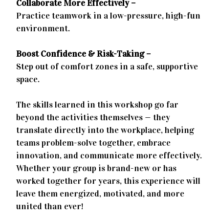
Collaborate More Effectively –
Practice teamwork in a low-pressure, high-fun
environment.
Boost Confidence & Risk-Taking –
Step out of comfort zones in a safe, supportive
space.
The skills learned in this workshop go far
beyond the activities themselves — they
translate directly into the workplace, helping
teams problem-solve together, embrace
innovation, and communicate more effectively.
Whether your group is brand-new or has
worked together for years, this experience will
leave them energized, motivated, and more
united than ever!