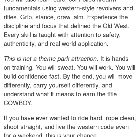
fundamentals using western-style revolvers and
rifles. Grip, stance, draw, aim. Experience the
discipline and focus that defined the Old West.
Every skill is taught with attention to safety,
authenticity, and real world application.
This is not a theme park attraction
. It is hands-
on training. You will sweat. You will work. You will
build confidence fast. By the end, you will move
differently, carry yourself differently, and
understand what it means to earn the title
COWBOY.
If you have ever wanted to ride hard, rope clean,
shoot straight, and live the western code even
for a weekend, this is your chance.