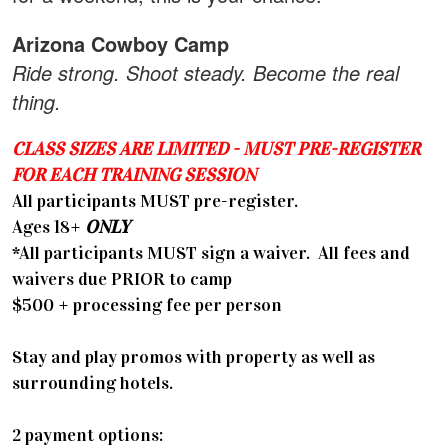
Arizona Cowboy Camp
Ride strong. Shoot steady. Become the real
thing.
CLASS SIZES ARE LIMITED - MUST PRE-REGISTER
FOR EACH TRAINING SESSION
All participants MUST pre-register.
​Ages 18+
ONLY
*All participants MUST sign a waiver. All fees and
waivers due PRIOR to camp
$500 + processing fee per person
Stay and play promos with property as well as
surrounding hotels.
2 payment options: