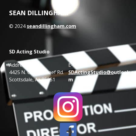
SEAN DILLINGHAM
© 2024
seandillingham.com
SD Acting Studio
Address:
E-mail:
4425 N. Granite Reef Rd.
SDActingStudio@o
utlook.c
Scottsdale, Az 85251
m
