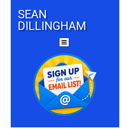
SEAN
DILLINGHAM