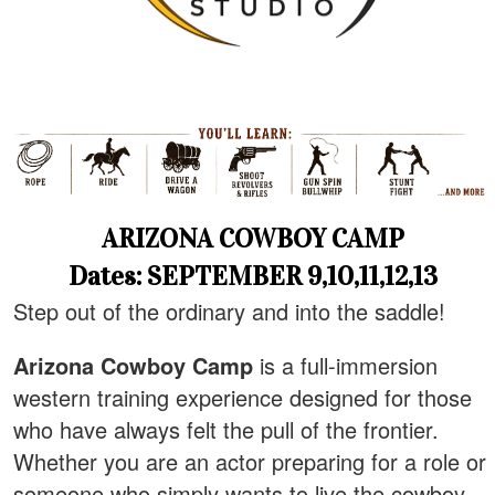
ARIZONA COWBOY CAMP
Dates: SEPTEMBER 9,10,11,12,13
Step out of the ordinary and into the saddle!
Arizona Cowboy Camp
is a full-immersion
western training experience designed for those
who have always felt the pull of the frontier.
Whether you are an actor preparing for a role or
someone who simply wants to live the cowboy