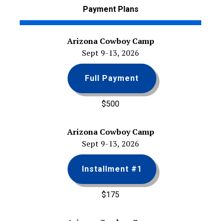
Payment Plans
Arizona Cowboy Camp
Sept 9-13, 2026
Full Payment
$500
Arizona Cowboy Camp
Sept 9-13, 2026
Installment #1
$175