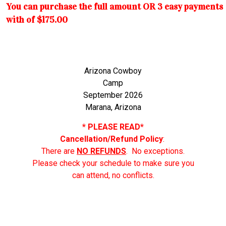
You can purchase the full amount OR 3 easy payments
with of $175.00
Arizona Cowboy
Camp
September 2026
Marana, Arizona
* PLEASE READ*
Cancellation/Refund Policy
:
There are
NO REFUNDS
. No exceptions.
Please check your schedule to make sure you
can attend, no conflicts.