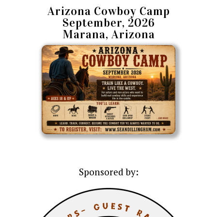
Arizona Cowboy Camp
September, 2026
Marana, Arizona
Sponsored by: