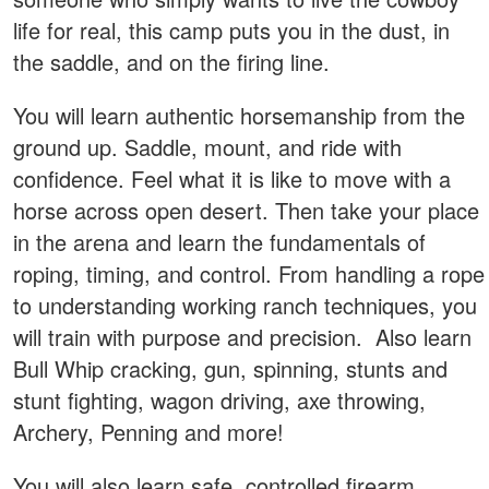
life for real, this camp puts you in the dust, in
the saddle, and on the firing line.
You will learn authentic horsemanship from the
ground up. Saddle, mount, and ride with
confidence. Feel what it is like to move with a
horse across open desert. Then take your place
in the arena and learn the fundamentals of
roping, timing, and control. From handling a rope
to understanding working ranch techniques, you
will train with purpose and precision. Also learn
Bull Whip cracking, gun, spinning, stunts and
stunt fighting, wagon driving, axe throwing,
Archery, Penning and more!
You will also learn safe, controlled firearm