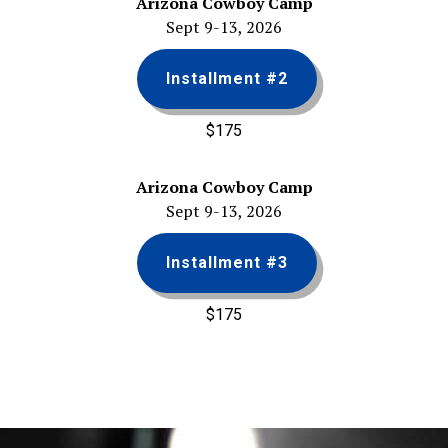
Arizona Cowboy Camp
Sept 9-13, 2026
Installment #2
$175
Arizona Cowboy Camp
Sept 9-13, 2026
Installment #3
$175